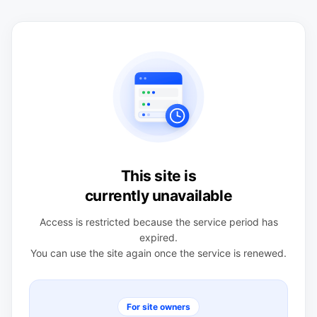
This site is
currently unavailable
Access is restricted because the service period has
expired.
You can use the site again once the service is renewed.
For site owners