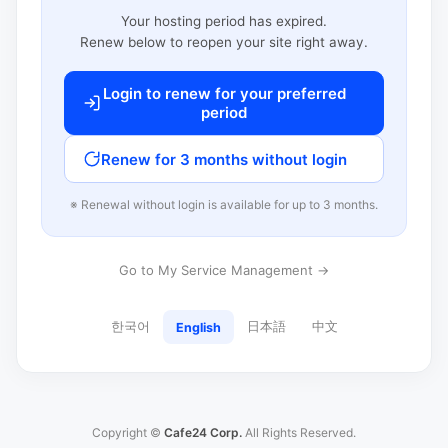
Your hosting period has expired.
Renew below to reopen your site right away.
Login to renew for your preferred
period
Renew for 3 months without login
※ Renewal without login is available for up to 3 months.
Go to My Service Management →
한국어
日本語
中文
English
Copyright ©
Cafe24 Corp.
All Rights Reserved.