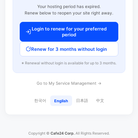
Your hosting period has expired.
Renew below to reopen your site right away.
Login to renew for your preferred
period
Renew for 3 months without login
※ Renewal without login is available for up to 3 months.
Go to My Service Management →
한국어
日本語
中文
English
Copyright ©
Cafe24 Corp.
All Rights Reserved.