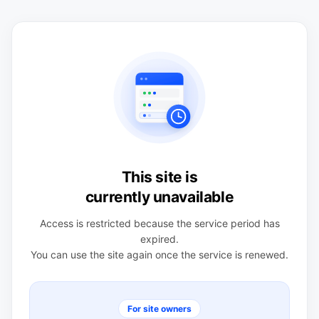
This site is
currently unavailable
Access is restricted because the service period has
expired.
You can use the site again once the service is renewed.
For site owners