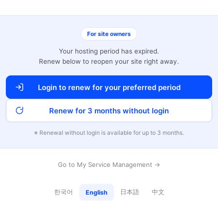
For site owners
Your hosting period has expired.
Renew below to reopen your site right away.
Login to renew for your preferred period
Renew for 3 months without login
※ Renewal without login is available for up to 3 months.
Go to My Service Management →
한국어
日本語
中文
English