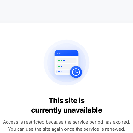
This site is
currently unavailable
Access is restricted because the service period has expired.
You can use the site again once the service is renewed.