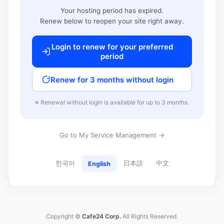
Your hosting period has expired.
Renew below to reopen your site right away.
Login to renew for your preferred
period
Renew for 3 months without login
※ Renewal without login is available for up to 3 months.
Go to My Service Management →
한국어
日本語
中文
English
Copyright ©
Cafe24 Corp.
All Rights Reserved.