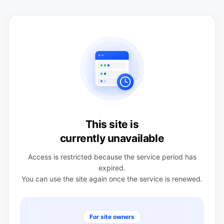
This site is
currently unavailable
Access is restricted because the service period has
expired.
You can use the site again once the service is renewed.
For site owners